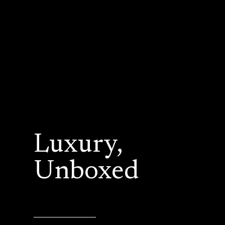
Luxury,
Unboxed